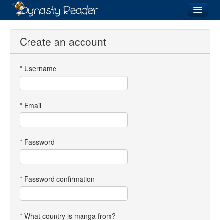
Login
Create an account
*
Username
Recently
Added
Directory
*
Email
Lists
Images
*
Password
Forum
*
Password confirmation
*
What country is manga from?