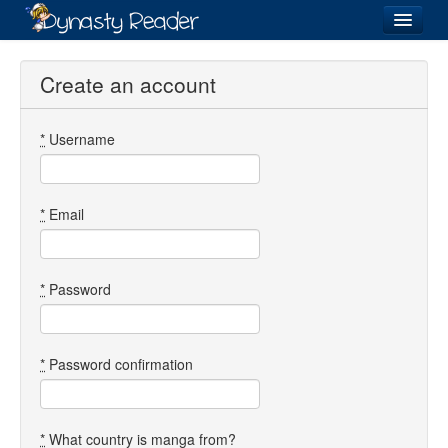
Login
Create an account
*
Username
Recently
Added
Directory
*
Email
Lists
Images
*
Password
Forum
*
Password confirmation
*
What country is manga from?