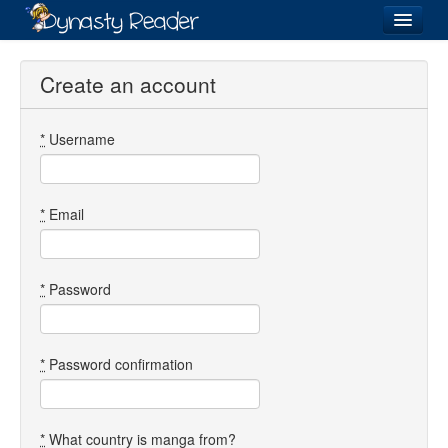
Login
Create an account
*
Username
Recently
Added
Directory
*
Email
Lists
Images
*
Password
Forum
*
Password confirmation
*
What country is manga from?