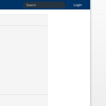
Login