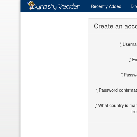
Recently
Added
Dir
Create an acc
*
Usern
*
Em
*
Passw
*
Password confirmat
*
What country is ma
fr