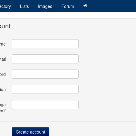
ectory
Lists
Images
Forum
ount
ame
ail
ord
ion
nga
om?