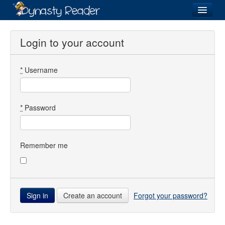
Login
Login to your account
*
Username
Recently
Added
Directory
*
Password
Lists
Images
Remember me
Forum
Create an account
Forgot your password?