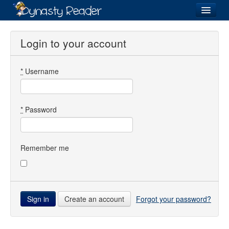
Login
Login to your account
*
Username
Recently
Added
Directory
*
Password
Lists
Images
Remember me
Forum
Create an account
Forgot your password?