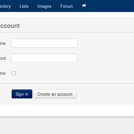
ectory
Lists
Images
Forum
account
ame
ord
 me
Create an account