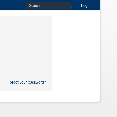
Login
Forgot your password?