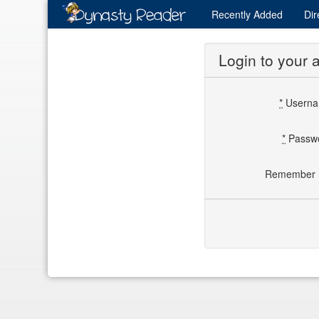
Recently
Added
Dir
Login to your 
*
Usern
*
Passw
Remember