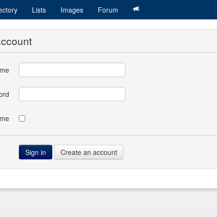
ectory
Lists
Images
Forum
account
ame
ord
 me
Create an account