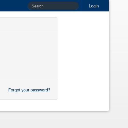
Login
Forgot your password?