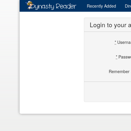
Recently
Added
Dir
Login to your 
*
Usern
*
Passw
Remember