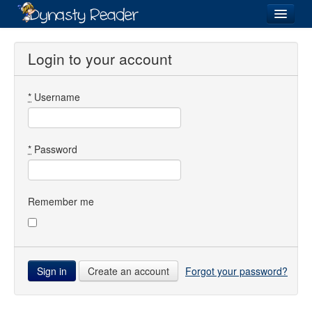
Login
Login to your account
*
Username
Recently
Added
Directory
*
Password
Lists
Images
Remember me
Forum
Create an account
Forgot your password?