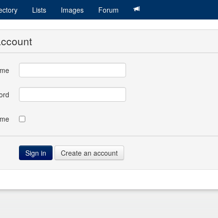
ectory
Lists
Images
Forum
account
ame
ord
 me
Create an account