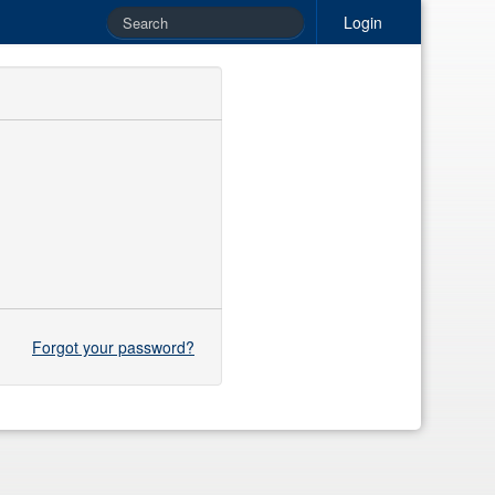
Login
Forgot your password?