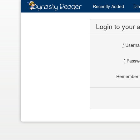
Recently
Added
Dir
Login to your 
*
Usern
*
Passw
Remember