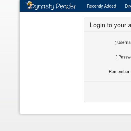
Recently
Added
Dir
Login to your 
*
Usern
*
Passw
Remember