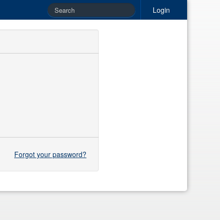
Login
Forgot your password?