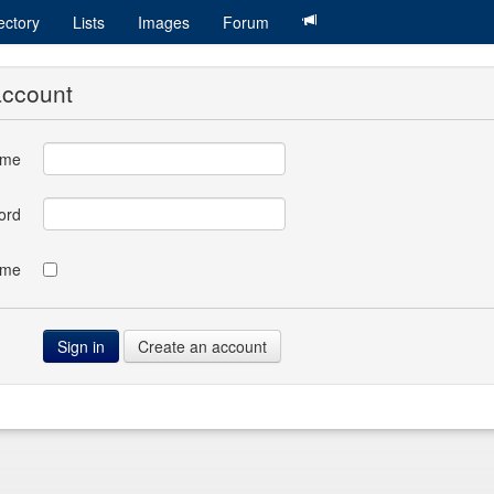
ectory
Lists
Images
Forum
account
ame
ord
 me
Create an account