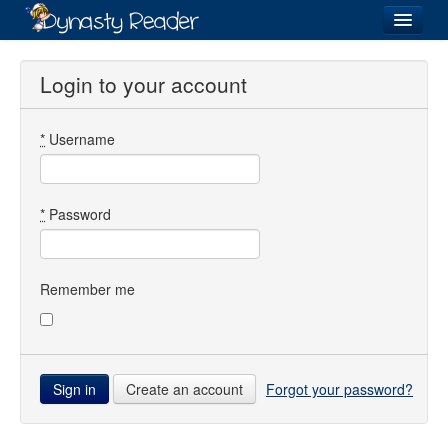
Login
Login to your account
*
Username
Recently
Added
Directory
*
Password
Lists
Images
Remember me
Forum
Create an account
Forgot your password?