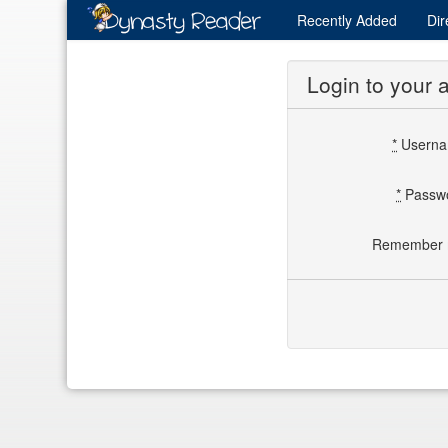
Recently
Added
Dir
Login to your 
*
Usern
*
Passw
Remember