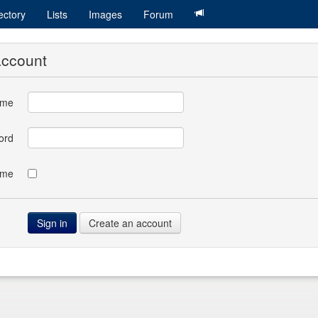
ectory
Lists
Images
Forum
account
ame
ord
 me
Create an account