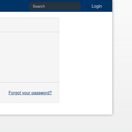
Login
Forgot your password?