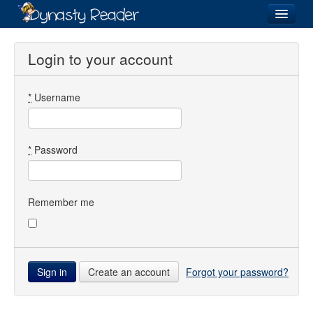
Login
Login to your account
*
Username
Recently
Added
Directory
*
Password
Lists
Images
Remember me
Forum
Create an account
Forgot your password?