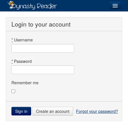
Login
Login to your account
*
Username
Recently
Added
Directory
*
Password
Lists
Images
Remember me
Forum
Create an account
Forgot your password?