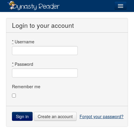
Login
Login to your account
*
Username
Recently
Added
Directory
*
Password
Lists
Images
Remember me
Forum
Create an account
Forgot your password?