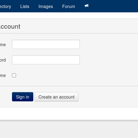
ectory
Lists
Images
Forum
account
ame
ord
 me
Create an account