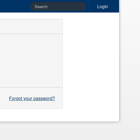
Login
Forgot your password?