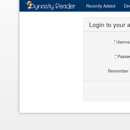
Recently
Added
Dir
Login to your 
*
Usern
*
Passw
Remember