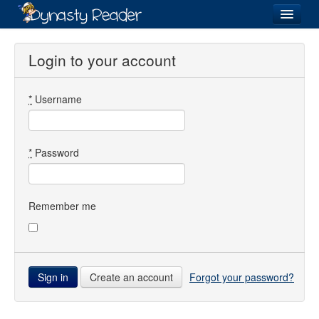
Login
Login to your account
*
Username
Recently
Added
Directory
*
Password
Lists
Images
Remember me
Forum
Create an account
Forgot your password?