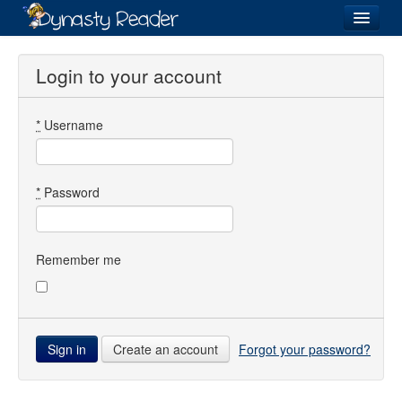
Login
Login to your account
*
Username
Recently
Added
Directory
*
Password
Lists
Images
Remember me
Forum
Create an account
Forgot your password?