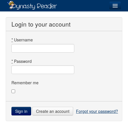
Login
Login to your account
*
Username
Recently
Added
Directory
*
Password
Lists
Images
Remember me
Forum
Create an account
Forgot your password?