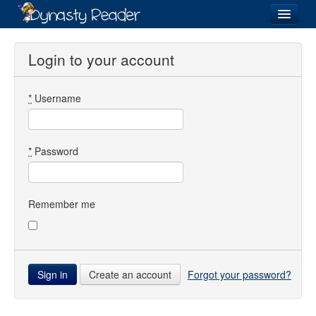
Login
Login to your account
*
Username
Recently
Added
Directory
*
Password
Lists
Images
Remember me
Forum
Create an account
Forgot your password?