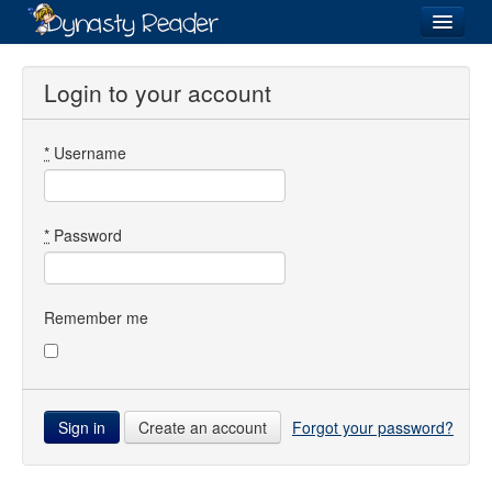
Login
Login to your account
*
Username
Recently
Added
Directory
*
Password
Lists
Images
Remember me
Forum
Create an account
Forgot your password?