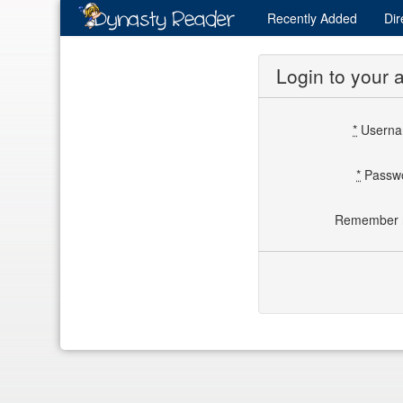
Recently
Added
Dir
Login to your 
*
Usern
*
Passw
Remember