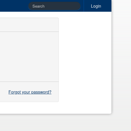
Login
Forgot your password?