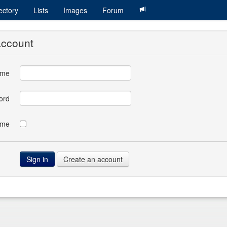
ectory
Lists
Images
Forum
account
ame
ord
 me
Create an account