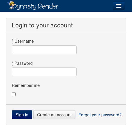
Login
Login to your account
*
Username
Recently
Added
Directory
*
Password
Lists
Images
Remember me
Forum
Create an account
Forgot your password?