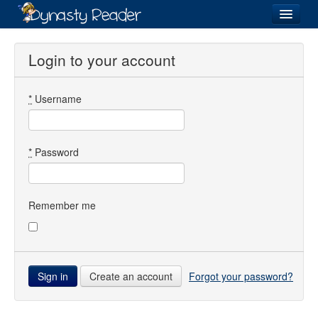
Login
Login to your account
*
Username
Recently
Added
Directory
*
Password
Lists
Images
Remember me
Forum
Create an account
Forgot your password?