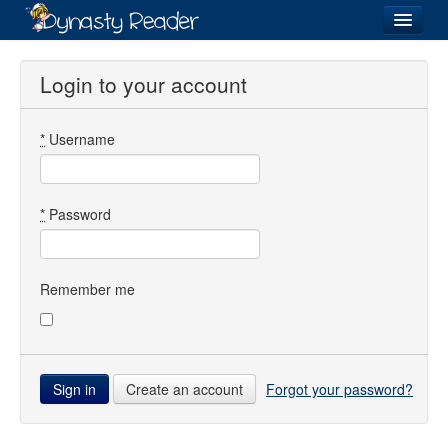
Login
Login to your account
*
Username
Recently
Added
Directory
*
Password
Lists
Images
Remember me
Forum
Create an account
Forgot your password?