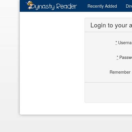
Recently
Added
Dir
Login to your 
*
Usern
*
Passw
Remember