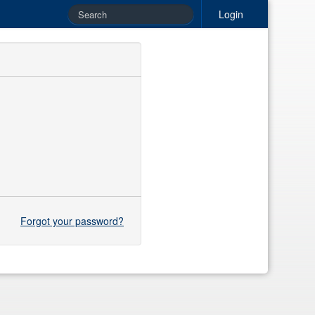
Login
Forgot your password?