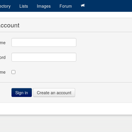
ectory
Lists
Images
Forum
account
ame
ord
 me
Create an account