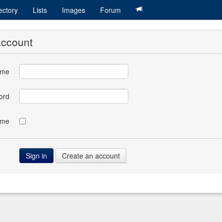
ectory
Lists
Images
Forum
account
ame
ord
 me
Create an account