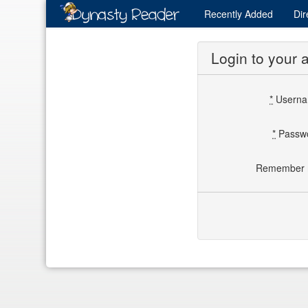
Recently
Added
Dir
Login to your 
*
Usern
*
Passw
Remember