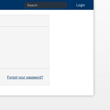
Login
Forgot your password?