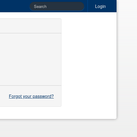
Login
Forgot your password?