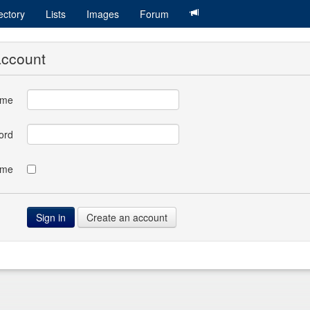
ectory
Lists
Images
Forum
account
ame
ord
 me
Create an account