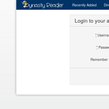
Recently
Added
Dir
Login to your 
*
Usern
*
Passw
Remember