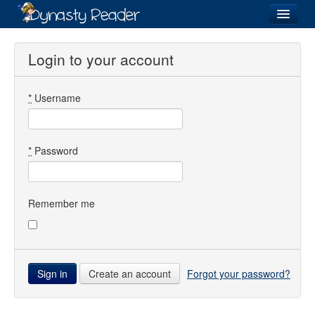
Login
Login to your account
*
Username
Recently
Added
Directory
*
Password
Lists
Images
Remember me
Forum
Create an account
Forgot your password?