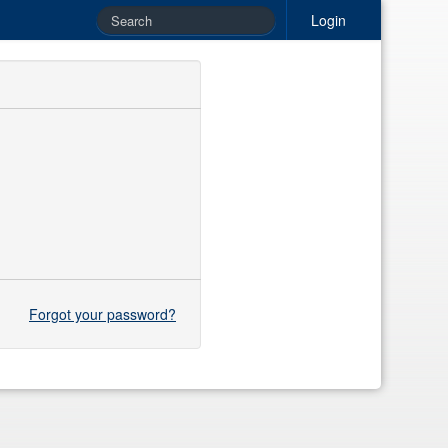
Login
Forgot your password?