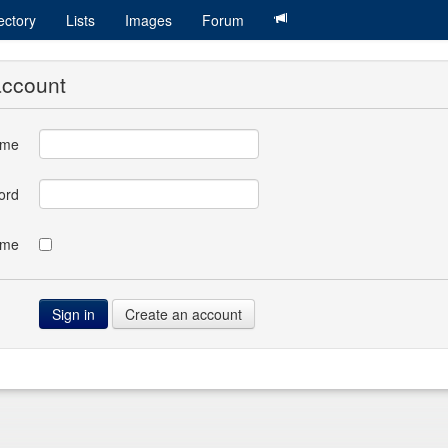
ectory
Lists
Images
Forum
account
ame
ord
 me
Create an account