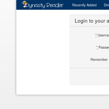
Recently
Added
Dir
Login to your 
*
Usern
*
Passw
Remember