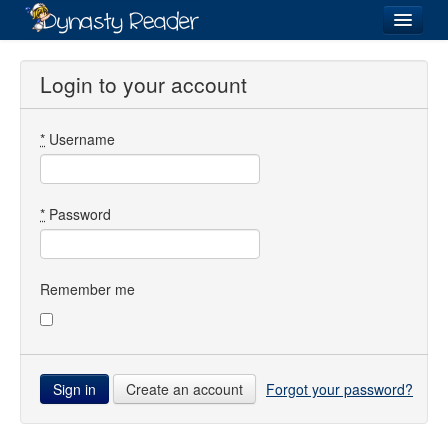
Login
Login to your account
*
Username
Recently
Added
Directory
*
Password
Lists
Images
Remember me
Forum
Create an account
Forgot your password?