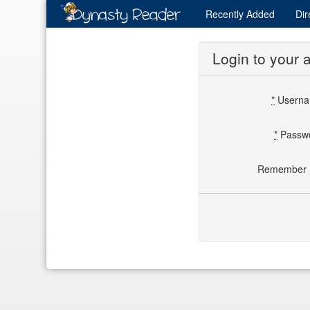
Recently
Added
Dir
Login to your 
*
Usern
*
Passw
Remember