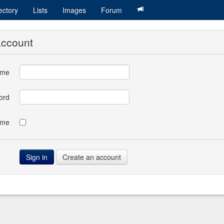
ectory
Lists
Images
Forum
account
ame
ord
 me
Create an account