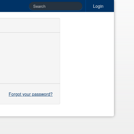
Login
Forgot your password?