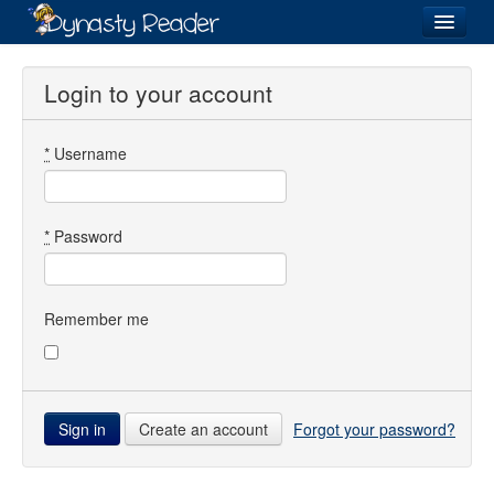
Login
Login to your account
*
Username
Recently
Added
Directory
*
Password
Lists
Images
Remember me
Forum
Create an account
Forgot your password?