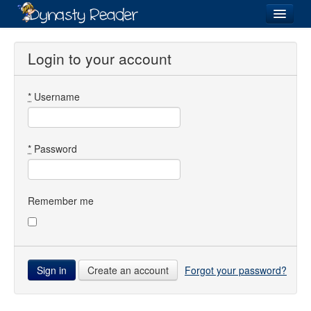
Login
Login to your account
*
Username
Recently
Added
Directory
*
Password
Lists
Images
Remember me
Forum
Create an account
Forgot your password?