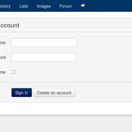
ectory
Lists
Images
Forum
account
ame
ord
 me
Create an account