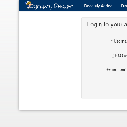
Recently
Added
Dir
Login to your 
*
Usern
*
Passw
Remember