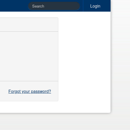
Login
Forgot your password?