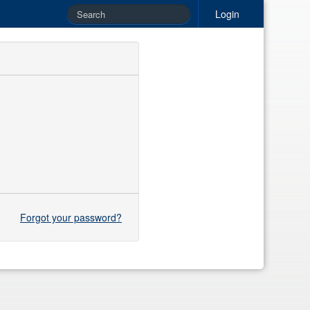
Login
Forgot your password?