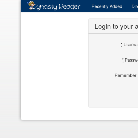
Recently
Added
Dir
Login to your 
*
Usern
*
Passw
Remember