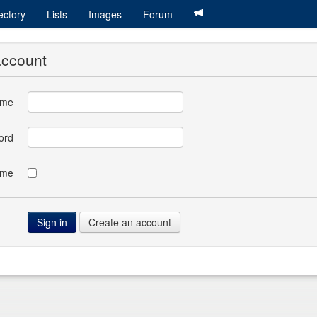
ectory
Lists
Images
Forum
account
ame
ord
 me
Create an account