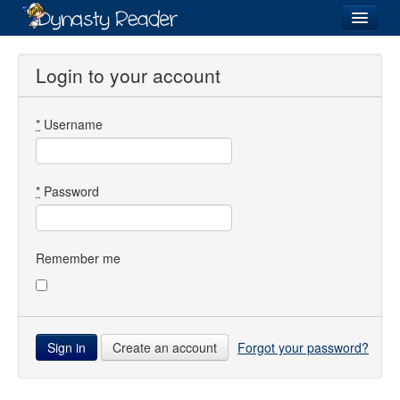
Login
Login to your account
*
Username
Recently
Added
Directory
*
Password
Lists
Images
Remember me
Forum
Create an account
Forgot your password?