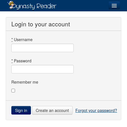
Login
Login to your account
*
Username
Recently
Added
Directory
*
Password
Lists
Images
Remember me
Forum
Create an account
Forgot your password?