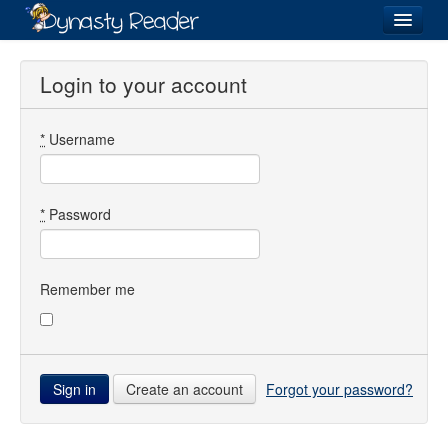
Login
Login to your account
*
Username
Recently
Added
Directory
*
Password
Lists
Images
Remember me
Forum
Create an account
Forgot your password?