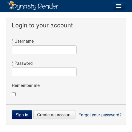
Login
Login to your account
*
Username
Recently
Added
Directory
*
Password
Lists
Images
Remember me
Forum
Create an account
Forgot your password?