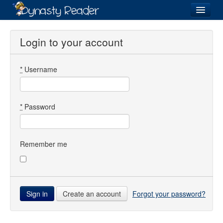
Login
Login to your account
*
Username
Recently
Added
Directory
*
Password
Lists
Images
Remember me
Forum
Create an account
Forgot your password?