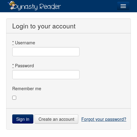
Login
Login to your account
*
Username
Recently
Added
Directory
*
Password
Lists
Images
Remember me
Forum
Create an account
Forgot your password?