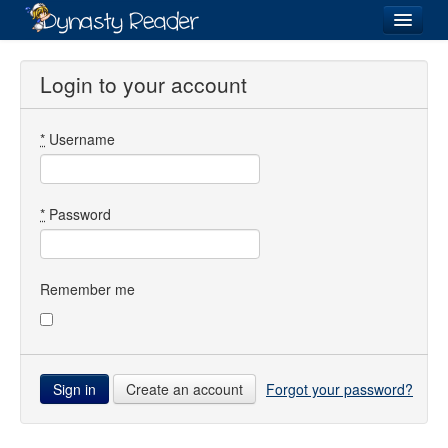
Login
Login to your account
*
Username
Recently
Added
Directory
*
Password
Lists
Images
Remember me
Forum
Create an account
Forgot your password?