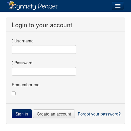
Login
Login to your account
*
Username
Recently
Added
Directory
*
Password
Lists
Images
Remember me
Forum
Create an account
Forgot your password?