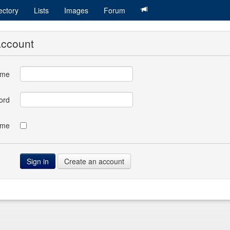
ectory
Lists
Images
Forum
account
ame
ord
 me
Create an account