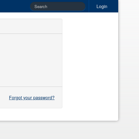
Login
Forgot your password?