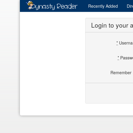
Recently
Added
Dir
Login to your 
*
Usern
*
Passw
Remember