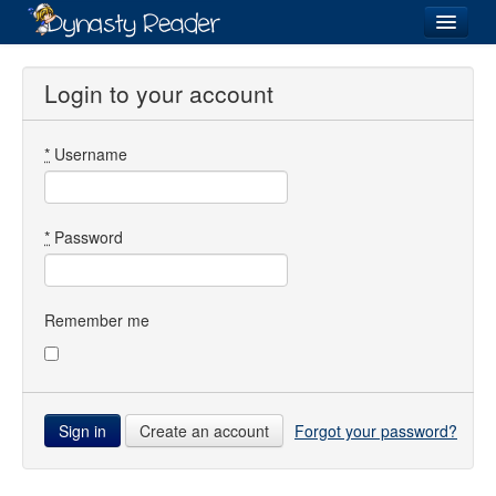
Login
Login to your account
*
Username
Recently
Added
Directory
*
Password
Lists
Images
Remember me
Forum
Create an account
Forgot your password?