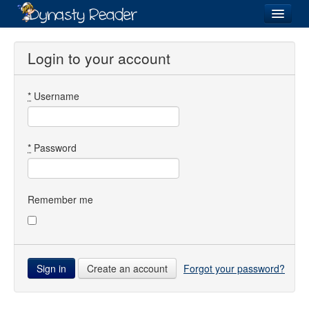
Login
Login to your account
*
Username
Recently
Added
Directory
*
Password
Lists
Images
Remember me
Forum
Create an account
Forgot your password?