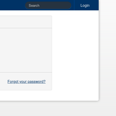
Login
Forgot your password?