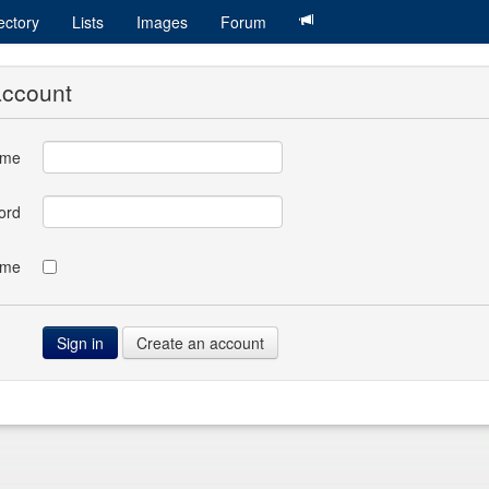
ectory
Lists
Images
Forum
account
ame
ord
 me
Create an account