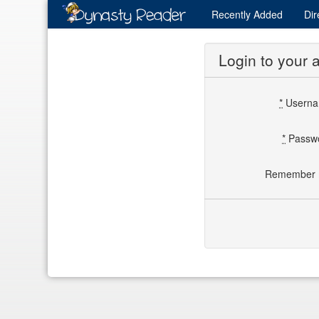
Recently
Added
Dir
Login to your 
*
Usern
*
Passw
Remember