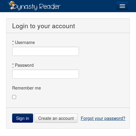
Login
Login to your account
*
Username
Recently
Added
Directory
*
Password
Lists
Images
Remember me
Forum
Create an account
Forgot your password?